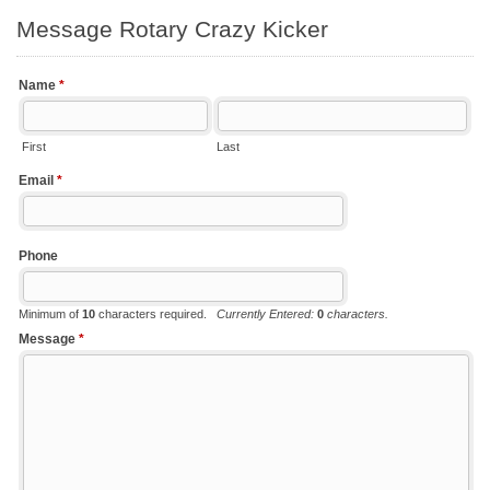
Message Rotary Crazy Kicker
Name
*
First
Last
Email
*
Phone
Minimum of
10
characters required.
Currently Entered:
0
characters.
Message
*