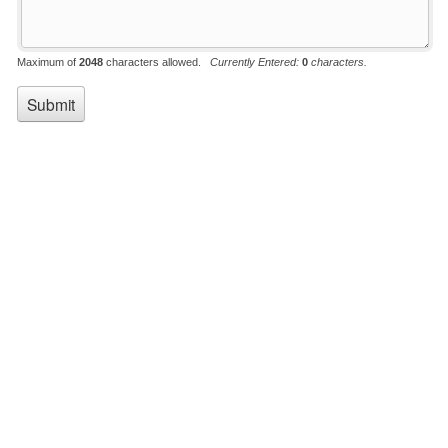
Maximum of
2048
characters allowed.
Currently Entered:
0
characters.